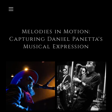
Melodies in Motion:
Capturing Daniel Panetta's
Musical Expression